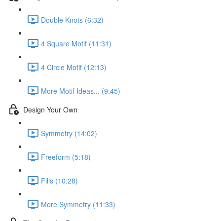
Double Knots (6:32)
4 Square Motif (11:31)
4 Circle Motif (12:13)
More Motif Ideas... (9:45)
Design Your Own
Symmetry (14:02)
Freeform (5:18)
Fills (10:28)
More Symmetry (11:33)