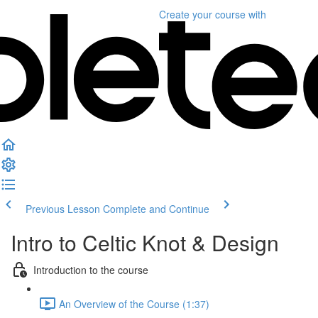
Create your course
with
Previous Lesson
Complete and Continue
Intro to Celtic Knot & Design
Introduction to the course
An Overview of the Course (1:37)