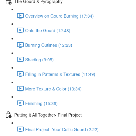
The Gourd & Pyrography
Overview on Gourd Burning (17:34)
Onto the Gourd (12:48)
Burning Outlines (12:23)
Shading (9:05)
Filling in Patterns & Textures (11:49)
More Texture & Color (13:34)
Finishing (15:36)
Putting it All Together- Final Project
Final Project- Your Celtic Gourd (2:22)