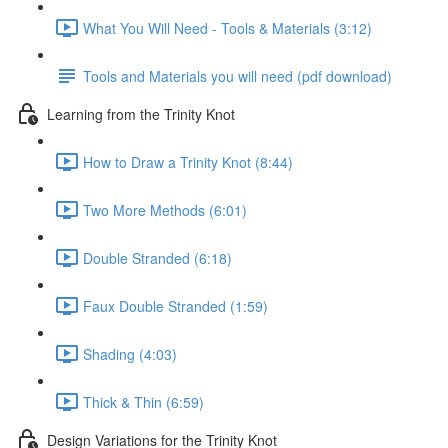
What You Will Need - Tools & Materials (3:12)
Tools and Materials you will need (pdf download)
Learning from the Trinity Knot
How to Draw a Trinity Knot (8:44)
Two More Methods (6:01)
Double Stranded (6:18)
Faux Double Stranded (1:59)
Shading (4:03)
Thick & Thin (6:59)
Design Variations for the Trinity Knot