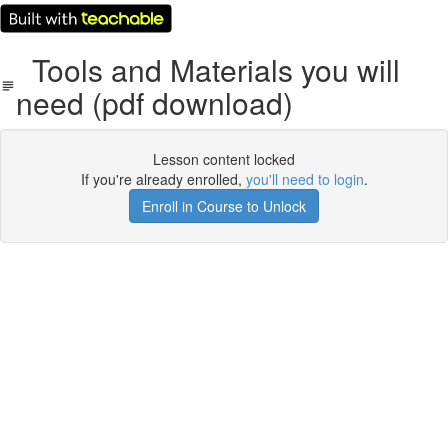
Tools and Materials you will
need (pdf download)
Lesson content locked
If you're already enrolled,
you'll need to login
.
Enroll in Course to Unlock